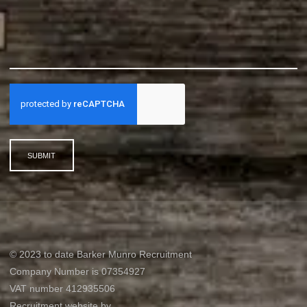
SUBMIT
© 2023 to date Barker Munro Recruitment
Company Number is 07354927
VAT number 412935506
Recruitment website by