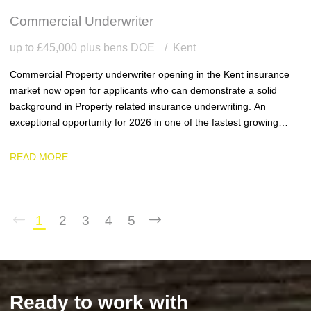
Commercial Underwriter
up to £45,000 plus bens DOE
Kent
Commercial Property underwriter opening in the Kent insurance
market now open for applicants who can demonstrate a solid
background in Property related insurance underwriting. An
exceptional opportunity for 2026 in one of the fastest growing
team and businesses in the region.
READ MORE
1
2
3
4
5
Ready to work with