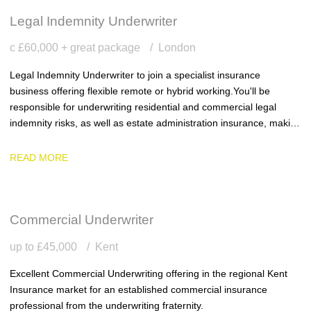
Legal Indemnity Underwriter
c £60,000 + great package
London
Legal Indemnity Underwriter to join a specialist insurance
business offering flexible remote or hybrid working. You'll be
responsible for underwriting residential and commercial legal
indemnity risks, as well as estate administration insurance, making
sound underwriting decisions within delegated authority and
delivering excellent service to clients.
READ MORE
Commercial Underwriter
up to £45,000
Kent
Excellent Commercial Underwriting offering in the regional Kent
Insurance market for an established commercial insurance
professional from the underwriting fraternity.