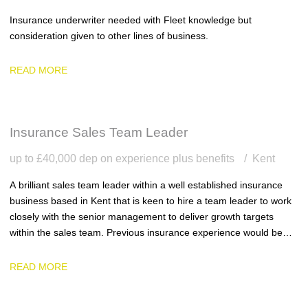
Insurance underwriter needed with Fleet knowledge but
consideration given to other lines of business.
READ MORE
Insurance Sales Team Leader
up to £40,000 dep on experience plus benefits
Kent
A brilliant sales team leader within a well established insurance
business based in Kent that is keen to hire a team leader to work
closely with the senior management to deliver growth targets
within the sales team. Previous insurance experience would be
ideal.
READ MORE