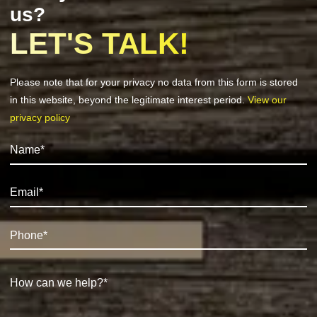
us?
LET'S TALK!
Please note that for your privacy no data from this form is stored
in this website, beyond the legitimate interest period.
View our
privacy policy