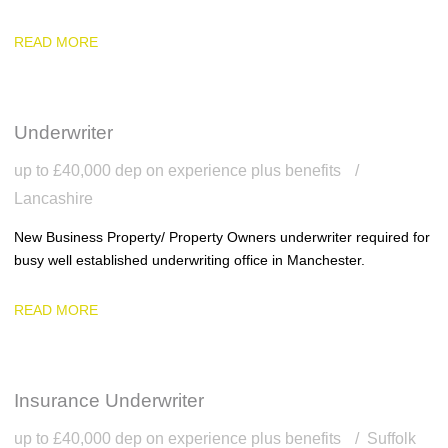
READ MORE
Underwriter
up to £40,000 dep on experience plus benefits
Lancashire
New Business Property/ Property Owners underwriter required for
busy well established underwriting office in Manchester.
READ MORE
Insurance Underwriter
up to £40,000 dep on experience plus benefits
Suffolk