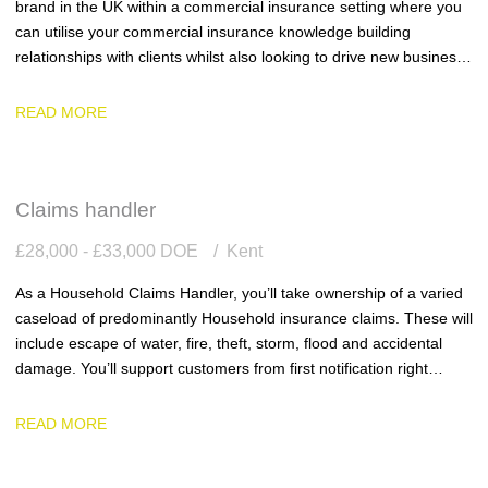
brand in the UK within a commercial insurance setting where you
can utilise your commercial insurance knowledge building
relationships with clients whilst also looking to drive new business
into the business.
READ MORE
Claims handler
£28,000 - £33,000 DOE
Kent
As a Household Claims Handler, you’ll take ownership of a varied
caseload of predominantly Household insurance claims. These will
include escape of water, fire, theft, storm, flood and accidental
damage. You’ll support customers from first notification right
through to settlement, ensuring every claim is handled with
accuracy, efficiency and genuine empathy.
READ MORE