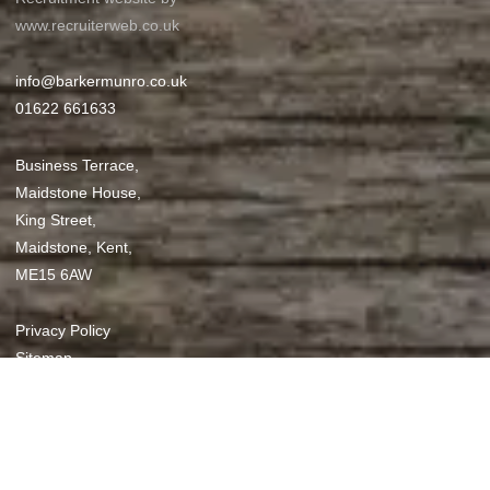
www.recruiterweb.co.uk
info@barkermunro.co.uk
01622 661633
Business Terrace,
Maidstone House,
King Street,
Maidstone, Kent,
ME15 6AW
REFINE SEARCH
Privacy Policy
Sitemap