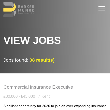
VIEW JOBS
Jobs found:
38 result(s)
Commercial Insurance Executive
£30,000 - £45,000
Kent
A brilliant opportunity for 2026 to join an ever expanding insurance