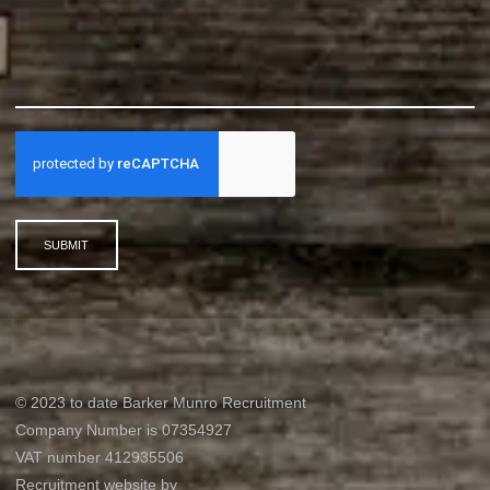
SUBMIT
© 2023 to date Barker Munro Recruitment
Company Number is 07354927
VAT number 412935506
Recruitment website by