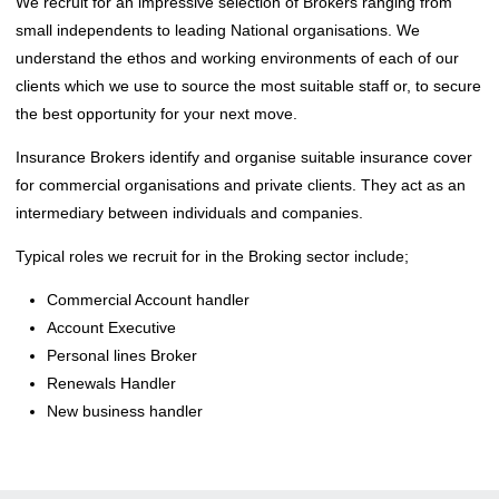
We recruit for an impressive selection of Brokers ranging from
small independents to leading National organisations. We
understand the ethos and working environments of each of our
clients which we use to source the most suitable staff or, to secure
the best opportunity for your next move.
Insurance Brokers identify and organise suitable insurance cover
for commercial organisations and private clients. They act as an
intermediary between individuals and companies.
Typical roles we recruit for in the Broking sector include;
Commercial Account handler
Account Executive
Personal lines Broker
Renewals Handler
New business handler