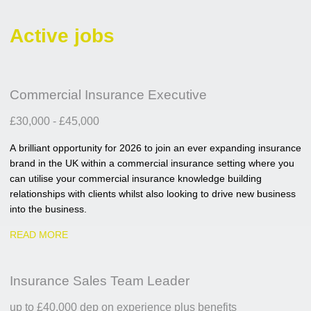
Active jobs
Commercial Insurance Executive
£30,000 - £45,000
A brilliant opportunity for 2026 to join an ever expanding insurance
brand in the UK within a commercial insurance setting where you
can utilise your commercial insurance knowledge building
relationships with clients whilst also looking to drive new business
into the business.
READ MORE
Insurance Sales Team Leader
up to £40,000 dep on experience plus benefits