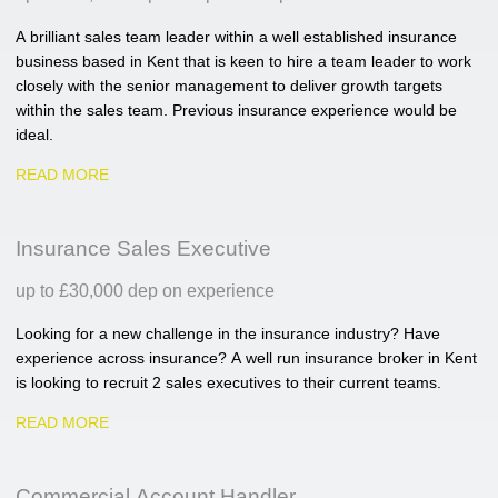
A brilliant sales team leader within a well established insurance
business based in Kent that is keen to hire a team leader to work
closely with the senior management to deliver growth targets
within the sales team. Previous insurance experience would be
ideal.
READ MORE
Insurance Sales Executive
up to £30,000 dep on experience
Looking for a new challenge in the insurance industry? Have
experience across insurance? A well run insurance broker in Kent
is looking to recruit 2 sales executives to their current teams.
READ MORE
Commercial Account Handler