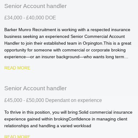
Senior Account handler
£34,000 - £40,000 DOE
Barker Munro Recruitment is working with a respected insurance
business seeking an experienced Senior Commercial Account
Handler to join their established team in Orpington. This is a great
opportunity for someone with commercial or corporate broking
experience—or an insurer background—who wants long term
career progression within a supportive, high performing
READ MORE
environment.
Senior Account handler
£45,000 - £50,000 Dependant on experience
To thrive in this position, you will bring: Solid commercial insurance
experience gained within broking Confidence in managing client
relationships and handling a varied workload
READ MORE