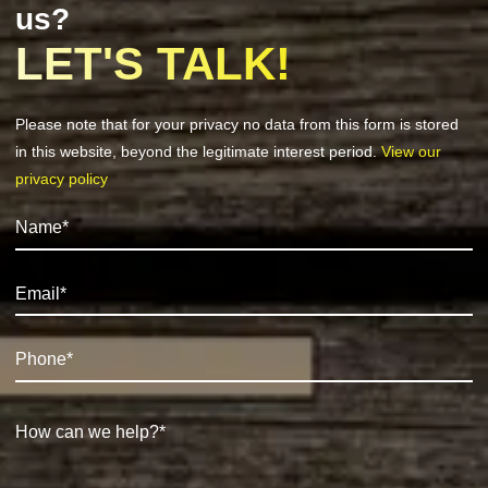
us?
LET'S TALK!
Please note that for your privacy no data from this form is stored
in this website, beyond the legitimate interest period.
View our
privacy policy