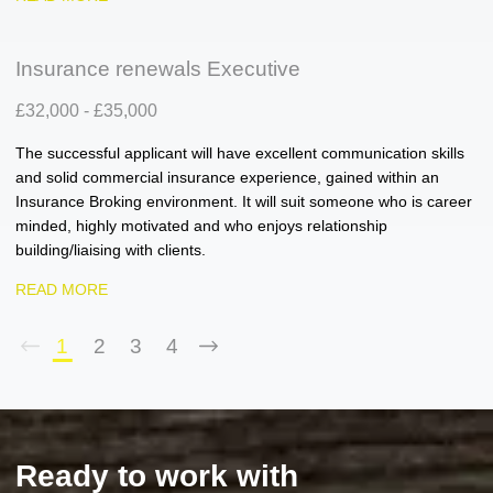
Insurance renewals Executive
£32,000 - £35,000
The successful applicant will have excellent communication skills
and solid commercial insurance experience, gained within an
Insurance Broking environment. It will suit someone who is career
minded, highly motivated and who enjoys relationship
building/liaising with clients.
READ MORE
1
2
3
4
Ready to work with