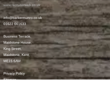
www.recruiterweb.co.uk
info@barkermunro.co.uk
01622 661633
Business Terrace,
Maidstone House,
King Street,
Maidstone, Kent,
ME15 6AW
Privacy Policy
Sitemap