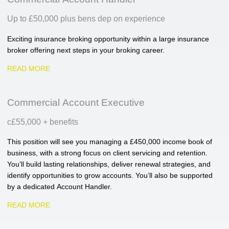
Up to £50,000 plus bens dep on experience
Exciting insurance broking opportunity within a large insurance
broker offering next steps in your broking career.
READ MORE
Commercial Account Executive
c£55,000 + benefits
This position will see you managing a £450,000 income book of
business, with a strong focus on client servicing and retention.
You’ll build lasting relationships, deliver renewal strategies, and
identify opportunities to grow accounts. You’ll also be supported
by a dedicated Account Handler.
READ MORE