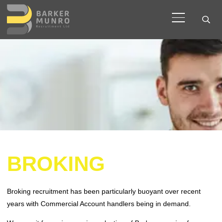
BROKING
Broking recruitment has been particularly buoyant over recent
years with Commercial Account handlers being in demand.