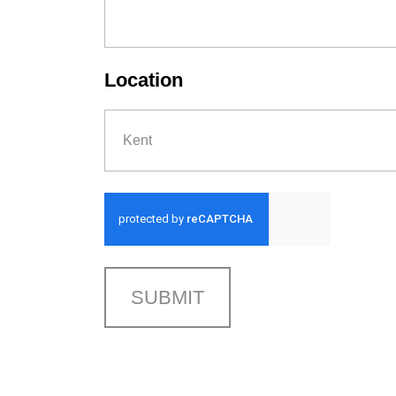
Location
Kent
SUBMIT