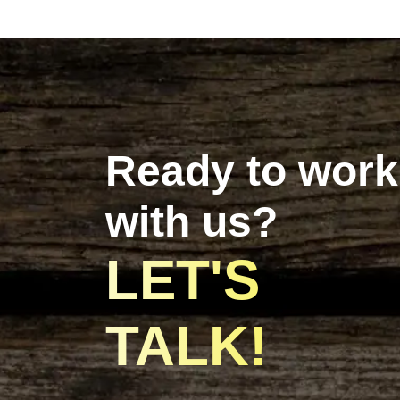
Ready to work
with us?
LET'S
TALK!