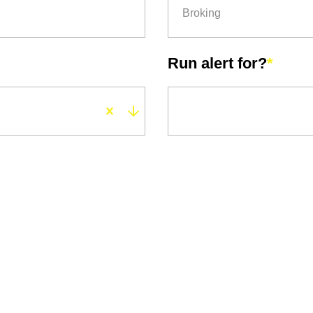
Broking
Run alert for?
*
Run alert for?