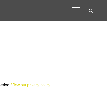
period.
View our privacy policy