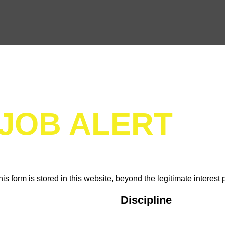
 JOB ALERT
his form is stored in this website, beyond the legitimate interest 
Discipline