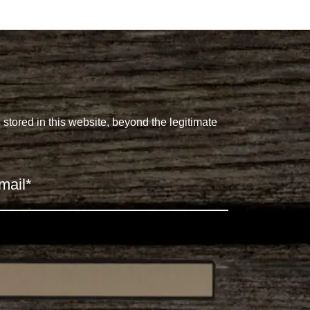
s stored in this website, beyond the legitimate