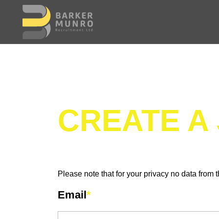
CREATE A
Please note that for your privacy no data from t
Email
*