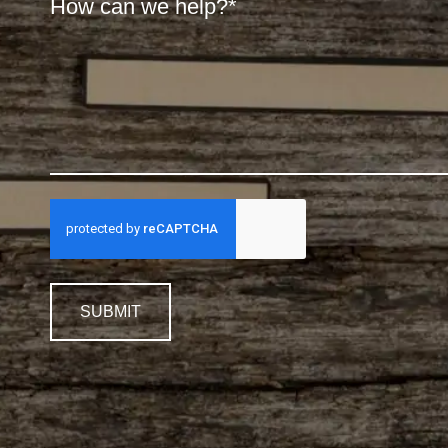
SUBMIT