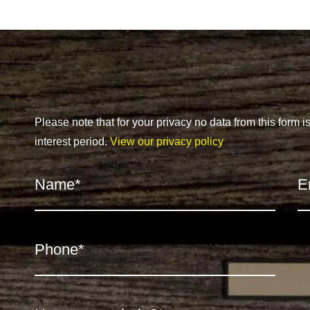
Please note that for your privacy no data from this form i
interest period.
View our privacy policy