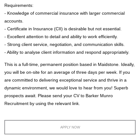
Requirements:
- Knowledge of commercial insurance with larger commercial
accounts.
- Certificate in Insurance (CII) is desirable but not essential.
- Excellent attention to detail and ability to work efficiently.
- Strong client service, negotiation, and communication skills.
- Ability to analyse client information and respond appropriately.
This is a full-time, permanent position based in Maidstone. Ideally,
you will be on-site for an average of three days per week. If you
are committed to delivering exceptional service and thrive in a
dynamic environment, we would love to hear from you! Superb
prospects await. Please send your CV to Barker Munro
Recruitment by using the relevant link.
APPLY NOW