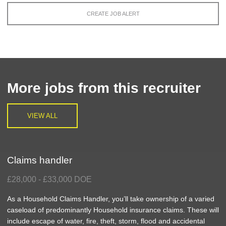
CREATE JOB ALERT
More jobs from this recruiter
VIEW ALL
Claims handler
£28,000 - £33,000 DOE
As a Household Claims Handler, you’ll take ownership of a varied
caseload of predominantly Household insurance claims. These will
include escape of water, fire, theft, storm, flood and accidental