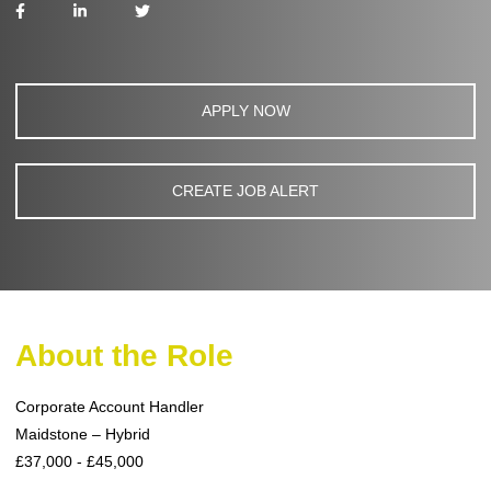
APPLY NOW
CREATE JOB ALERT
About the Role
Corporate Account Handler
Maidstone – Hybrid
£37,000 - £45,000