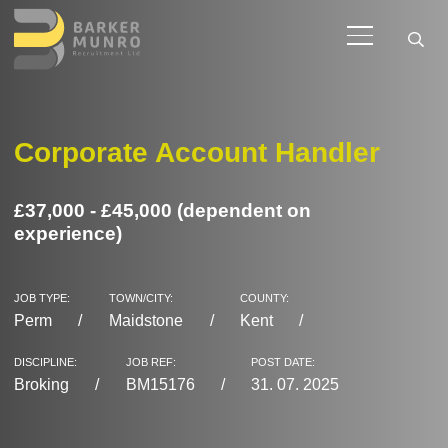
Corporate Account Handler
£37,000 - £45,000 (dependent on
experience)
JOB TYPE:
TOWN/CITY:
COUNTY:
Perm
Maidstone
Kent
DISCIPLINE:
JOB REF:
POST DATE:
Broking
BM15176
31. 07. 2025