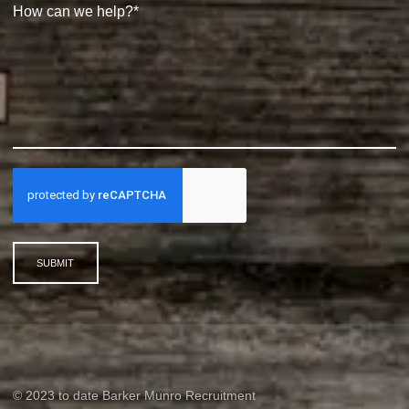
SUBMIT
© 2023 to date Barker Munro Recruitment