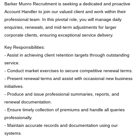
Barker Munro Recruitment is seeking a dedicated and proactive
Account Handler to join our valued client and work within their
professional team. In this pivotal role, you will manage daily
enquiries, renewals, and mid-term adjustments for larger
corporate clients, ensuring exceptional service delivery.
Key Responsibilities:
- Assist in achieving client retention targets through outstanding
service.
- Conduct market exercises to secure competitive renewal terms.
- Present renewal terms and assist with occasional new business
initiatives.
- Produce and issue professional summaries, reports, and
renewal documentation.
- Ensure timely collection of premiums and handle all queries
professionally.
- Maintain accurate records and documentation using our
systems.