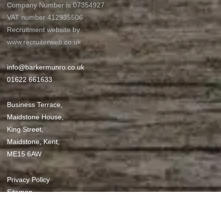
Company Number is 07354927
VAT number 412935506
Recruitment website by
www.recruiterweb.co.uk
info@barkermunro.co.uk
01622 661633
Business Terrace,
Maidstone House,
King Street,
Maidstone, Kent,
ME15 6AW
Privacy Policy
Sitemap