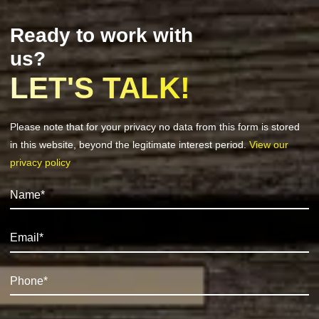
Ready to work with
us?
LET'S TALK!
Please note that for your privacy no data from this form is stored
in this website, beyond the legitimate interest period.
View our
privacy policy