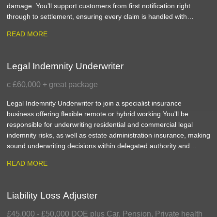
damage. You’ll support customers from first notification right
through to settlement, ensuring every claim is handled with
accuracy, efficiency and genuine empathy.
READ MORE
Legal Indemnity Underwriter
c £60,000 + great package
Legal Indemnity Underwriter to join a specialist insurance
business offering flexible remote or hybrid working. You'll be
responsible for underwriting residential and commercial legal
indemnity risks, as well as estate administration insurance, making
sound underwriting decisions within delegated authority and
delivering excellent service to clients.
READ MORE
Liability Loss Adjuster
£45,000 - £50,000 DOE plus Car, Pension, Private health