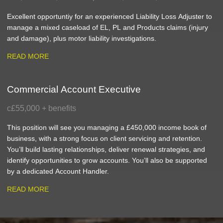
Excellent opportuntiy for an experienced Liability Loss Adjuster to
manage a mixed caseload of EL, PL and Products claims (injury
and damage), plus motor liability investigations.
READ MORE
Commercial Account Executive
c£55,000 + benefits
This position will see you managing a £450,000 income book of
business, with a strong focus on client servicing and retention.
You’ll build lasting relationships, deliver renewal strategies, and
identify opportunities to grow accounts. You’ll also be supported
by a dedicated Account Handler.
READ MORE