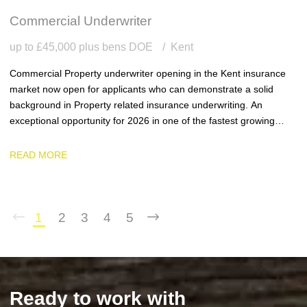
Commercial Underwriter
up to £45,000 plus bens DOE
Kent
Commercial Property underwriter opening in the Kent insurance
market now open for applicants who can demonstrate a solid
background in Property related insurance underwriting. An
exceptional opportunity for 2026 in one of the fastest growing
team and businesses in the region.
READ MORE
1
2
3
4
5
Ready to work with