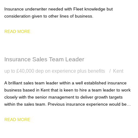
Insurance underwriter needed with Fleet knowledge but
consideration given to other lines of business.
READ MORE
Insurance Sales Team Leader
up to £40,000 dep on experience plus benefits
Kent
A brilliant sales team leader within a well established insurance
business based in Kent that is keen to hire a team leader to work
closely with the senior management to deliver growth targets
within the sales team. Previous insurance experience would be
ideal.
READ MORE