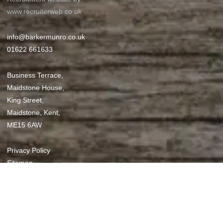
www.recruiterweb.co.uk
info@barkermunro.co.uk
01622 661633
Business Terrace,
Maidstone House,
King Street,
Maidstone, Kent,
ME15 6AW
REFINE SEARCH
Privacy Policy
Sitemap