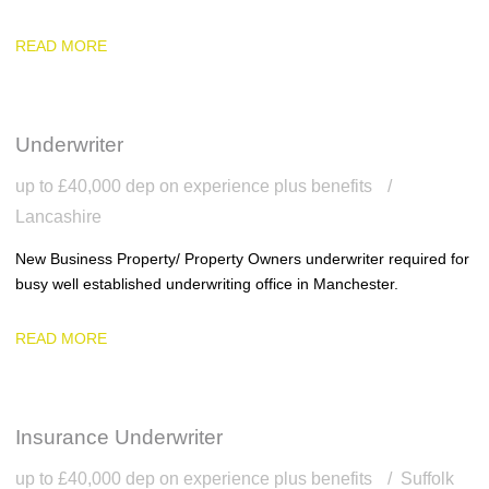
READ MORE
Underwriter
up to £40,000 dep on experience plus benefits
Lancashire
New Business Property/ Property Owners underwriter required for
busy well established underwriting office in Manchester.
READ MORE
Insurance Underwriter
up to £40,000 dep on experience plus benefits
Suffolk