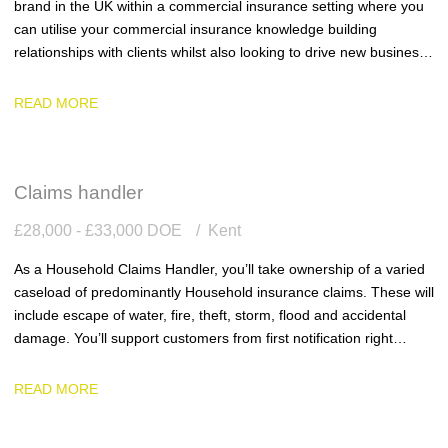
brand in the UK within a commercial insurance setting where you
can utilise your commercial insurance knowledge building
relationships with clients whilst also looking to drive new business
into the business.
READ MORE
Claims handler
£28,000 - £33,000 DOE
Kent
As a Household Claims Handler, you’ll take ownership of a varied
caseload of predominantly Household insurance claims. These will
include escape of water, fire, theft, storm, flood and accidental
damage. You’ll support customers from first notification right
through to settlement, ensuring every claim is handled with
accuracy, efficiency and genuine empathy.
READ MORE