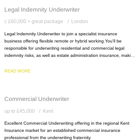
Legal Indemnity Underwriter
c £60,000 + great package
London
Legal Indemnity Underwriter to join a specialist insurance
business offering flexible remote or hybrid working. You'll be
responsible for underwriting residential and commercial legal
indemnity risks, as well as estate administration insurance, making
sound underwriting decisions within delegated authority and
delivering excellent service to clients.
READ MORE
Commercial Underwriter
up to £45,000
Kent
Excellent Commercial Underwriting offering in the regional Kent
Insurance market for an established commercial insurance
professional from the underwriting fraternity.