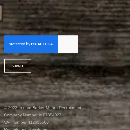
SUBMIT
© 2023 to date Barker Munro Recruitment
Company Number is 07354927
VAT number 412935506
Recruitment website by