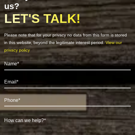
us?
LET'S TALK!
Please note that for your privacy no data from this form is stored
in this website, beyond the legitimate interest period.
View our
privacy policy