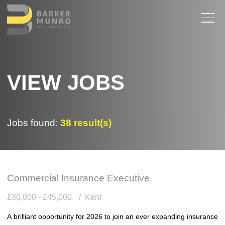
VIEW JOBS
Jobs found:
38 result(s)
Commercial Insurance Executive
£30,000 - £45,000
Kent
A brilliant opportunity for 2026 to join an ever expanding insurance