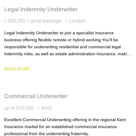
Legal Indemnity Underwriter
c £60,000 + great package
London
Legal Indemnity Underwriter to join a specialist insurance
business offering flexible remote or hybrid working. You'll be
responsible for underwriting residential and commercial legal
indemnity risks, as well as estate administration insurance, making
sound underwriting decisions within delegated authority and
delivering excellent service to clients.
READ MORE
Commercial Underwriter
up to £45,000
Kent
Excellent Commercial Underwriting offering in the regional Kent
Insurance market for an established commercial insurance
professional from the underwriting fraternity.