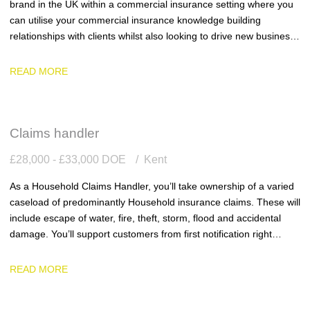
brand in the UK within a commercial insurance setting where you
can utilise your commercial insurance knowledge building
relationships with clients whilst also looking to drive new business
into the business.
READ MORE
Claims handler
£28,000 - £33,000 DOE
Kent
As a Household Claims Handler, you’ll take ownership of a varied
caseload of predominantly Household insurance claims. These will
include escape of water, fire, theft, storm, flood and accidental
damage. You’ll support customers from first notification right
through to settlement, ensuring every claim is handled with
accuracy, efficiency and genuine empathy.
READ MORE