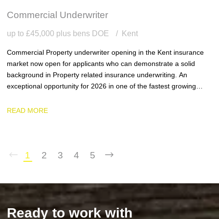
Commercial Underwriter
up to £45,000 plus bens DOE
Kent
Commercial Property underwriter opening in the Kent insurance
market now open for applicants who can demonstrate a solid
background in Property related insurance underwriting. An
exceptional opportunity for 2026 in one of the fastest growing
team and businesses in the region.
READ MORE
1
2
3
4
5
Ready to work with