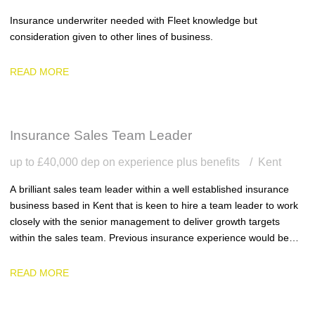
Insurance underwriter needed with Fleet knowledge but
consideration given to other lines of business.
READ MORE
Insurance Sales Team Leader
up to £40,000 dep on experience plus benefits
Kent
A brilliant sales team leader within a well established insurance
business based in Kent that is keen to hire a team leader to work
closely with the senior management to deliver growth targets
within the sales team. Previous insurance experience would be
ideal.
READ MORE