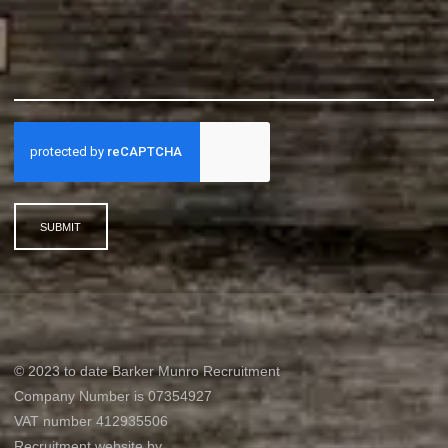
SUBMIT
© 2023 to date Barker Munro Recruitment
Company Number is 07354927
VAT number 412935506
Recruitment website by