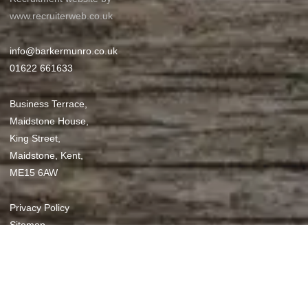
www.recruiterweb.co.uk
info@barkermunro.co.uk
01622 661633
Business Terrace,
Maidstone House,
King Street,
Maidstone, Kent,
ME15 6AW
REFINE SEARCH
Privacy Policy
Sitemap