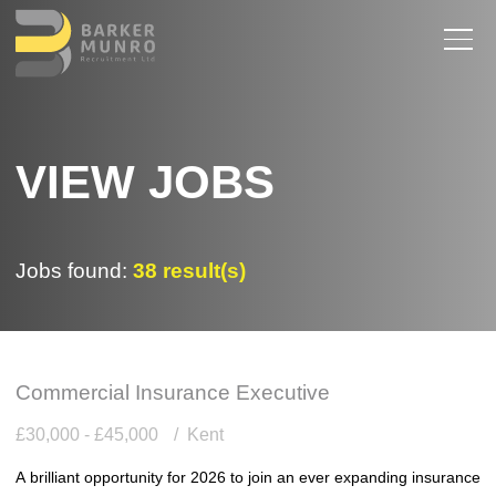
VIEW JOBS
Jobs found:
38 result(s)
Commercial Insurance Executive
£30,000 - £45,000
Kent
A brilliant opportunity for 2026 to join an ever expanding insurance