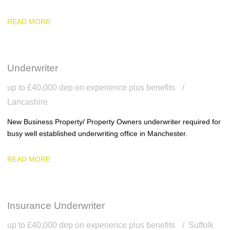
READ MORE
Underwriter
up to £40,000 dep on experience plus benefits
Lancashire
New Business Property/ Property Owners underwriter required for
busy well established underwriting office in Manchester.
READ MORE
Insurance Underwriter
up to £40,000 dep on experience plus benefits
Suffolk