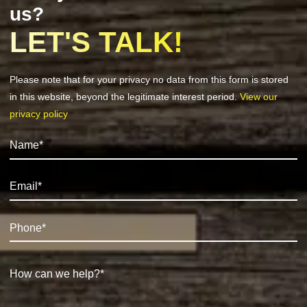
us?
LET'S TALK!
Please note that for your privacy no data from this form is stored
in this website, beyond the legitimate interest period.
View our
privacy policy