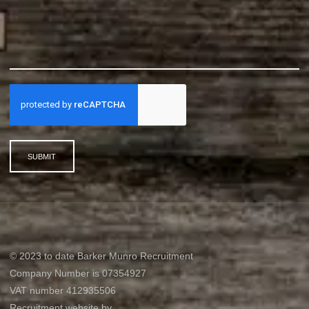
SUBMIT
© 2023 to date Barker Munro Recruitment
Company Number is 07354927
VAT number 412935506
Recruitment website by