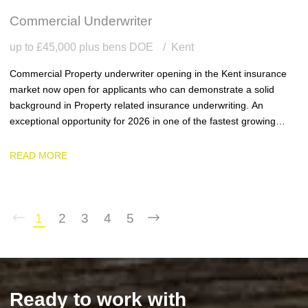
Commercial Underwriter
up to £45,000 plus bens DOE
Kent
Commercial Property underwriter opening in the Kent insurance
market now open for applicants who can demonstrate a solid
background in Property related insurance underwriting. An
exceptional opportunity for 2026 in one of the fastest growing
team and businesses in the region.
READ MORE
1
2
3
4
5
Ready to work with