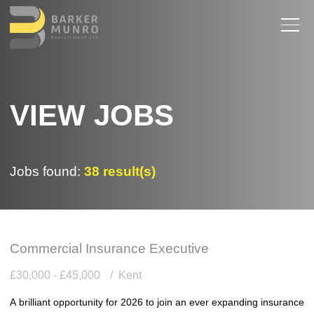
VIEW JOBS
Jobs found:
38 result(s)
Commercial Insurance Executive
£30,000 - £45,000
Kent
A brilliant opportunity for 2026 to join an ever expanding insurance