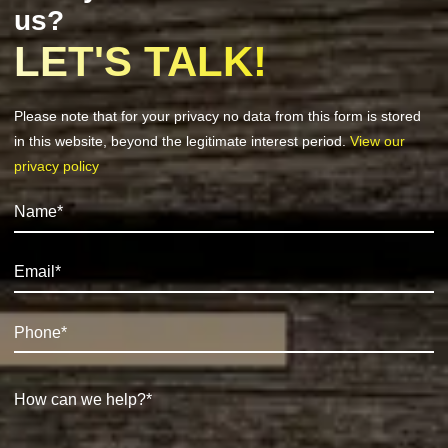
us?
LET'S TALK!
Please note that for your privacy no data from this form is stored
in this website, beyond the legitimate interest period.
View our
privacy policy