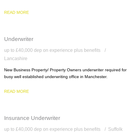
READ MORE
Underwriter
up to £40,000 dep on experience plus benefits
Lancashire
New Business Property/ Property Owners underwriter required for
busy well established underwriting office in Manchester.
READ MORE
Insurance Underwriter
up to £40,000 dep on experience plus benefits
Suffolk