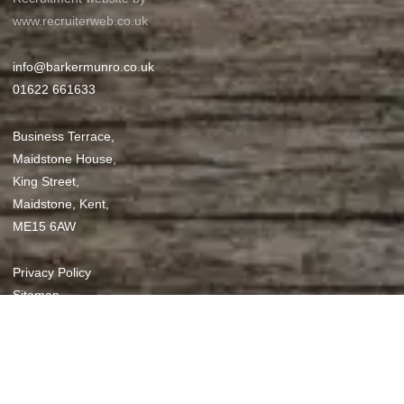
www.recruiterweb.co.uk
info@barkermunro.co.uk
01622 661633
Business Terrace,
Maidstone House,
King Street,
Maidstone, Kent,
ME15 6AW
REFINE SEARCH
Privacy Policy
Sitemap