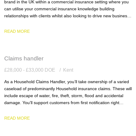
brand in the UK within a commercial insurance setting where you
can utilise your commercial insurance knowledge building
relationships with clients whilst also looking to drive new business
into the business.
READ MORE
Claims handler
£28,000 - £33,000 DOE
Kent
As a Household Claims Handler, you’ll take ownership of a varied
caseload of predominantly Household insurance claims. These will
include escape of water, fire, theft, storm, flood and accidental
damage. You’ll support customers from first notification right
through to settlement, ensuring every claim is handled with
accuracy, efficiency and genuine empathy.
READ MORE