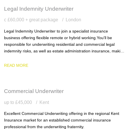
Legal Indemnity Underwriter
c £60,000 + great package
London
Legal Indemnity Underwriter to join a specialist insurance
business offering flexible remote or hybrid working. You'll be
responsible for underwriting residential and commercial legal
indemnity risks, as well as estate administration insurance, making
sound underwriting decisions within delegated authority and
delivering excellent service to clients.
READ MORE
Commercial Underwriter
up to £45,000
Kent
Excellent Commercial Underwriting offering in the regional Kent
Insurance market for an established commercial insurance
professional from the underwriting fraternity.