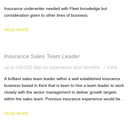
Insurance underwriter needed with Fleet knowledge but
consideration given to other lines of business.
READ MORE
Insurance Sales Team Leader
up to £40,000 dep on experience plus benefits
Kent
A brilliant sales team leader within a well established insurance
business based in Kent that is keen to hire a team leader to work
closely with the senior management to deliver growth targets
within the sales team. Previous insurance experience would be
ideal.
READ MORE