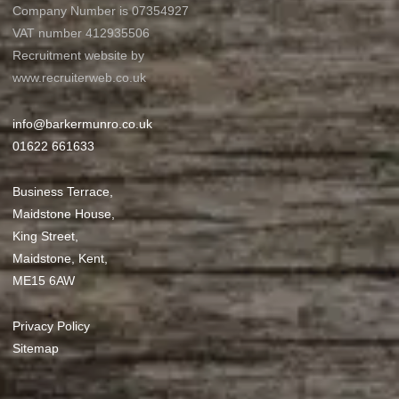
Company Number is 07354927
VAT number 412935506
Recruitment website by
www.recruiterweb.co.uk
info@barkermunro.co.uk
01622 661633
Business Terrace,
Maidstone House,
King Street,
Maidstone, Kent,
ME15 6AW
Privacy Policy
Sitemap