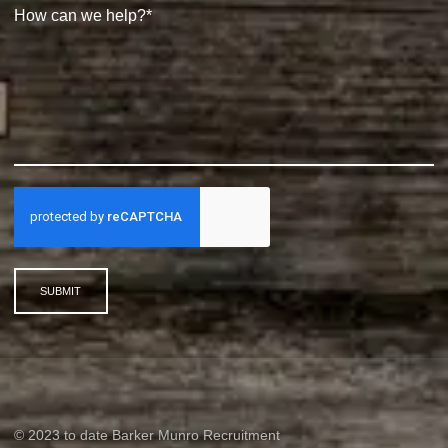
SUBMIT
© 2023 to date Barker Munro Recruitment