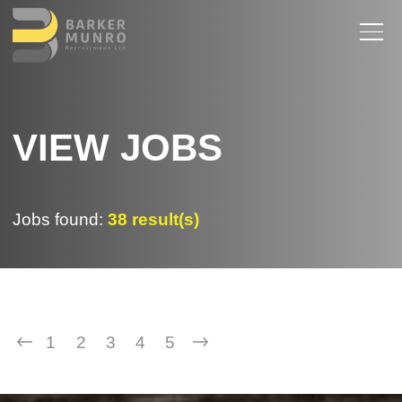
VIEW JOBS
Jobs found:
38 result(s)
1
2
3
4
5