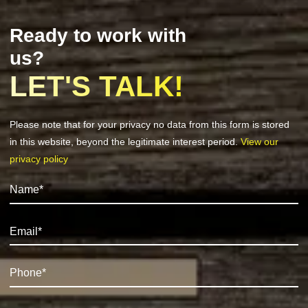
Ready to work with
us?
LET'S TALK!
Please note that for your privacy no data from this form is stored
in this website, beyond the legitimate interest period.
View our
privacy policy